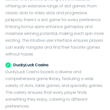
offering an extensive range of slot games. From
classic slots to video slots and progressive
jackpots, there’s a slot game for every preference.
Enticing bonus spins enhance gameplay and
maximize winning potential, making each spin more
exciting. The intuitive user interface ensures players
can easily navigate and find their favorite games
without hassle.
DuckyLuck Casino
DuckyLuck Casino boasts a diverse and
comprehensive game library, featuring a wide
variety of slots, table games, and specialty games.
This variety ensures that every player finds
something they enjoy, catering to different
preferences.