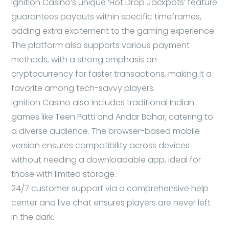
Ignition Casino’s unique ‘Hot Drop Jackpots’ feature
guarantees
payouts
within specific timeframes,
adding extra excitement to the gaming experience.
The platform also supports various payment
methods, with a strong emphasis on
cryptocurrency for faster transactions, making it a
favorite among tech-savvy players.
Ignition Casino also includes traditional Indian
games like Teen Patti and Andar Bahar, catering to
a diverse audience. The browser-based mobile
version ensures compatibility across devices
without needing a downloadable app, ideal for
those with limited storage.
24/7 customer support via a comprehensive help
center and live chat ensures players are never left
in the dark.