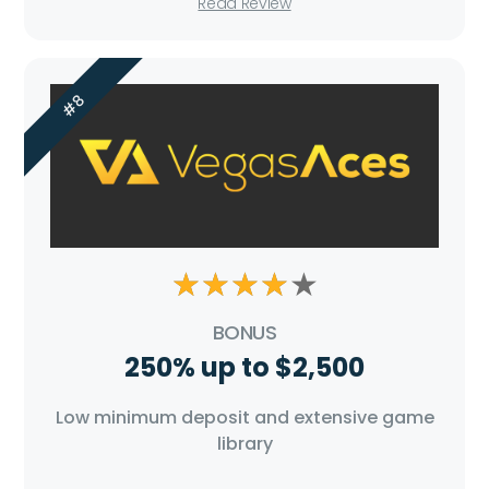
Read Review
#8
★★★★★
★★★★★
BONUS
250% up to $2,500
Low minimum deposit and extensive game
library