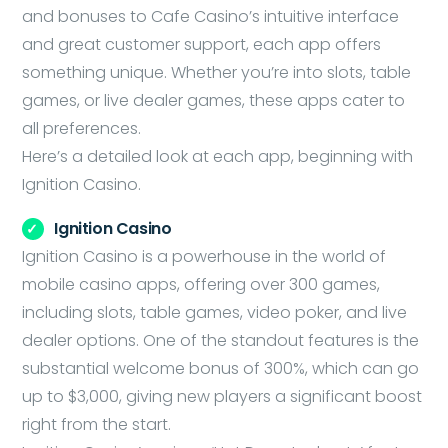
and bonuses to Cafe Casino’s intuitive interface
and great customer support, each app offers
something unique. Whether you’re into
slots
, table
games, or live dealer games, these apps cater to
all preferences.
Here’s a detailed look at each app, beginning with
Ignition Casino.
Ignition Casino
Ignition Casino is a powerhouse in the world of
mobile casino apps, offering over 300 games,
including slots, table games,
video poker
, and live
dealer options. One of the standout features is the
substantial welcome bonus of 300%, which can go
up to $3,000, giving new players a significant boost
right from the start.