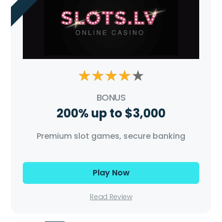
★★★★★
★★★★★
BONUS
200% up to $3,000
Premium slot games, secure banking
Play Now
Read Review