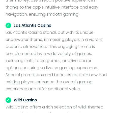
their money. Users report positive experiences
thanks to the app’s intuitive interface and easy
navigation, ensuring smooth gaming.
Las Atlantis Casino
Las Atlantis Casino stands out with its unique
underwater theme, immersing players in a vibrant
oceanic atmosphere. This engaging theme is
complemented by a wide variety of games,
including slots, table games, and live dealer
options, ensuring a diverse gaming experience.
Special promotions and bonuses for both new and
existing players enhance the overall gaming
experience and offer additional value.
Wild Casino
Wild Casino offers a rich selection of wild-themed