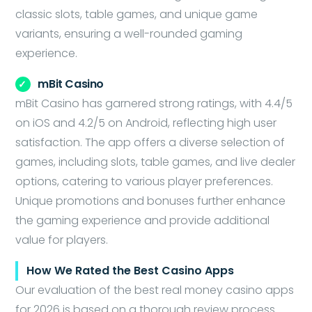
classic slots, table games, and unique game
variants, ensuring a well-rounded gaming
experience.
mBit Casino
mBit Casino has garnered strong ratings, with 4.4/5
on iOS and 4.2/5 on Android, reflecting high user
satisfaction. The app offers a diverse selection of
games, including slots, table games, and live dealer
options, catering to various player preferences.
Unique promotions and bonuses further enhance
the gaming experience and provide additional
value for players.
How We Rated the Best Casino Apps
Our evaluation of the best real money casino apps
for 2026 is based on a thorough review process