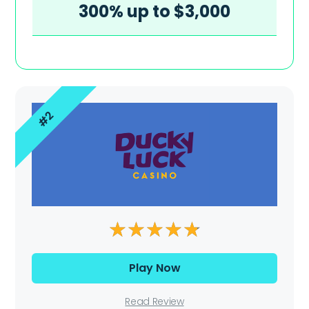
300% up to $3,000
#2
★★★★★
★★★★★
Play Now
Read Review