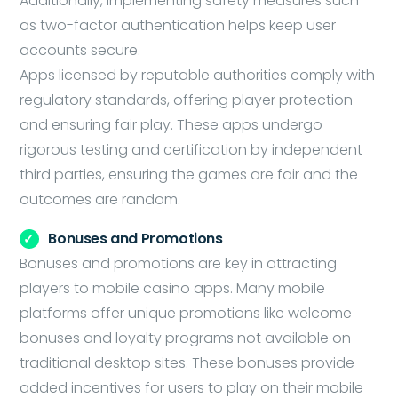
Additionally, implementing safety measures such
as two-factor authentication helps keep user
accounts secure.
Apps licensed by reputable authorities comply with
regulatory standards, offering player protection
and ensuring fair play. These apps undergo
rigorous testing and certification by independent
third parties, ensuring the games are fair and the
outcomes are random.
Bonuses and Promotions
Bonuses and promotions are key in attracting
players to mobile casino apps. Many mobile
platforms offer unique promotions like welcome
bonuses and loyalty programs not available on
traditional desktop sites. These bonuses provide
added incentives for users to play on their mobile