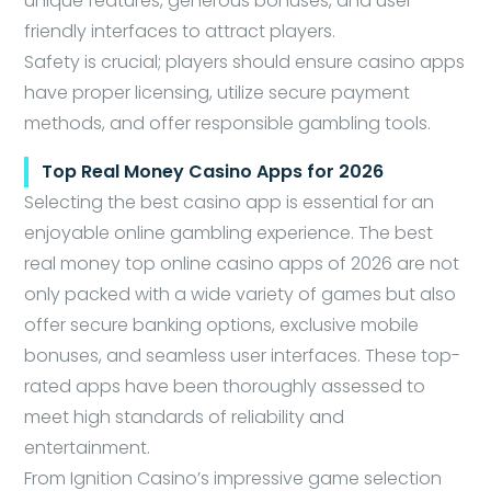
unique features, generous bonuses, and user-
friendly interfaces to attract players.
Safety is crucial; players should ensure casino apps
have proper licensing, utilize secure payment
methods, and offer responsible gambling tools.
Top Real Money Casino Apps for 2026
Selecting the best casino app is essential for an
enjoyable online gambling experience. The best
real money top online casino apps of 2026 are not
only packed with a wide variety of games but also
offer secure banking options, exclusive mobile
bonuses, and seamless user interfaces. These top-
rated apps have been thoroughly assessed to
meet high standards of reliability and
entertainment.
From Ignition Casino’s impressive game selection