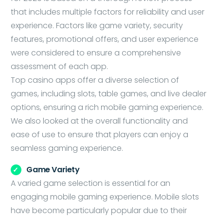
that includes multiple factors for reliability and user
experience. Factors like game variety, security
features, promotional offers, and user experience
were considered to ensure a comprehensive
assessment of each app.
Top casino apps offer a diverse selection of
games, including slots, table games, and live dealer
options, ensuring a rich mobile gaming experience.
We also looked at the overall functionality and
ease of use to ensure that players can enjoy a
seamless gaming experience.
Game Variety
A varied game selection is essential for an
engaging mobile gaming experience. Mobile slots
have become particularly popular due to their