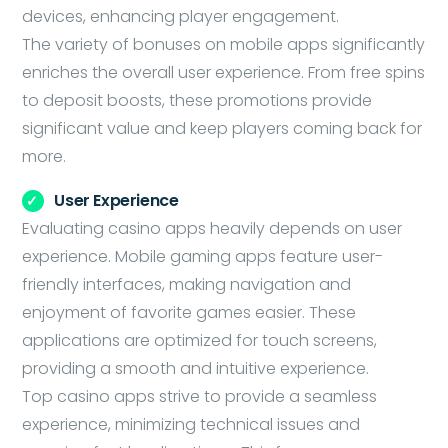
devices, enhancing player engagement.
The variety of bonuses on mobile apps significantly
enriches the overall user experience. From
free spins
to deposit boosts, these promotions provide
significant value and keep players coming back for
more.
User Experience
Evaluating casino apps heavily depends on user
experience. Mobile gaming apps feature user-
friendly interfaces, making navigation and
enjoyment of favorite games easier. These
applications are optimized for touch screens,
providing a smooth and intuitive experience.
Top casino apps strive to provide a seamless
experience, minimizing technical issues and