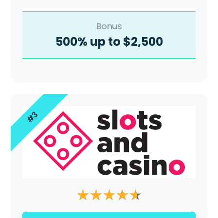
Bonus
500% up to $2,500
#3
★★★★★
★★★★★