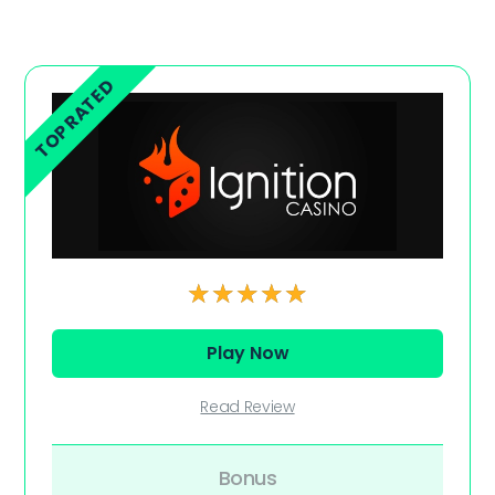
TOP RATED
★★★★★
★★★★★
Play Now
Read Review
Bonus