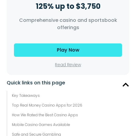
125% up to $3,750
Comprehensive casino and sportsbook
offerings
Play Now
Read Review
Quick links on this page
Key Takeaways
Top Real Money Casino Apps for 2026
How We Rated the Best Casino Apps
Mobile Casino Games Available
Safe and Secure Gambling