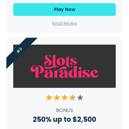
Play Now
Read Review
#9
★★★★★
★★★★★
BONUS
250% up to $2,500