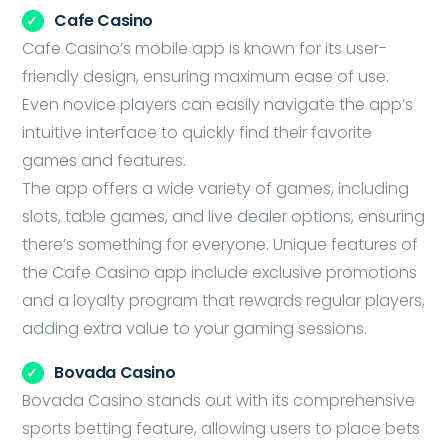
Cafe Casino
Cafe Casino’s mobile app is known for its user-
friendly design, ensuring maximum ease of use.
Even novice players can easily navigate the app’s
intuitive interface to quickly find their favorite
games and features.
The app offers a wide variety of games, including
slots, table games, and live dealer options, ensuring
there’s something for everyone. Unique features of
the Cafe Casino app include exclusive promotions
and a loyalty program that rewards regular players,
adding extra value to your gaming sessions.
Bovada Casino
Bovada Casino stands out with its comprehensive
sports betting
feature, allowing users to place bets