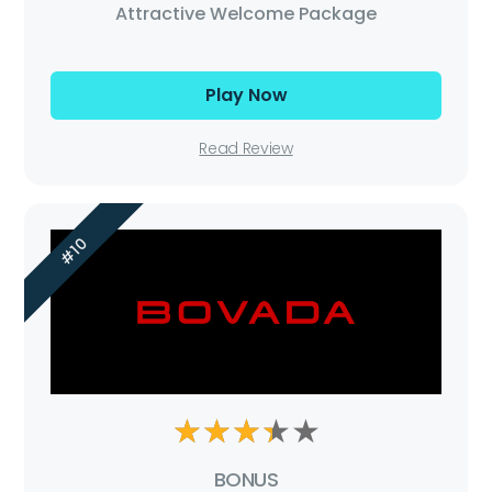
Attractive Welcome Package
Play Now
Read Review
#10
★★★★★
★★★★★
BONUS