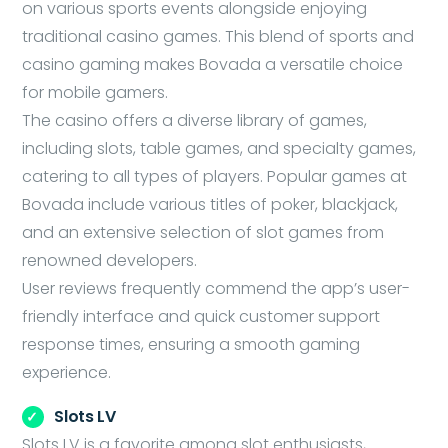
on various sports events alongside enjoying
traditional casino games. This blend of sports and
casino gaming makes Bovada a versatile choice
for
mobile gamers
.
The casino offers a diverse library of games,
including slots, table games, and specialty games,
catering to all types of players. Popular games at
Bovada include various titles of
poker
,
blackjack
,
and an extensive selection of slot games from
renowned developers.
User reviews frequently commend the app’s user-
friendly interface and quick customer support
response times, ensuring a smooth gaming
experience.
Slots LV
Slots LV is a favorite among slot enthusiasts,