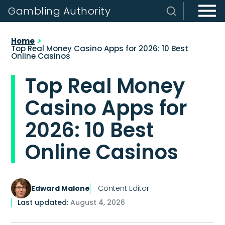
Skip to content
Gambling Authority
Home
>
Top Real Money Casino Apps for 2026: 10 Best
Online Casinos
Top Real Money
Casino Apps for
2026: 10 Best
Online Casinos
Edward Malone
Content Editor
Last updated:
August 4, 2026