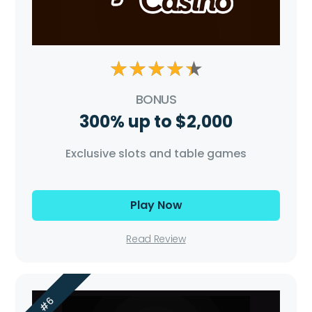
★★★★★
★★★★★
BONUS
300% up to $2,000
Exclusive slots and table games
Play Now
Read Review
#6