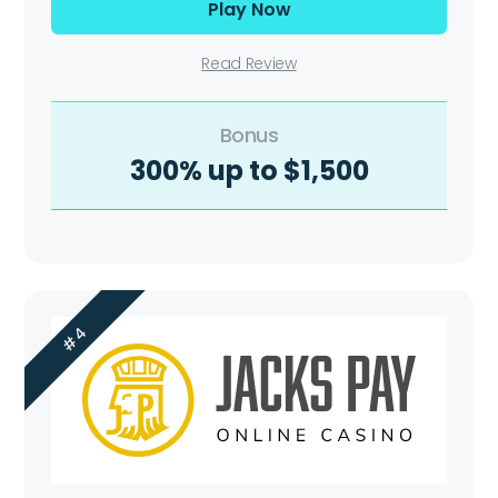
Play Now
Read Review
Bonus
300% up to $1,500
#4