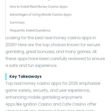
How to Install Real Money Casino Apps
Advantages of Using Mobile Casino Apps
Summary
Frequently Asked Questions
Looking for the best real money casino apps in
2026? Here are the top choices known for secure
gambling, great bonuses, and many games. All
these apps have been carefully reviewed to ensure
a safe and fun experience.
Key Takeaways
Top real money casino apps for 2026 emphasize
game variety, security, and user experience,
enhancing
mobile gambling
enjoyment.
Apps like Ignition Casino and Cafe Casino offer