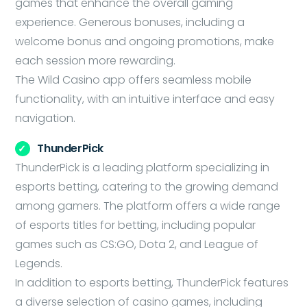
games that enhance the overall gaming
experience. Generous bonuses, including a
welcome bonus and ongoing promotions, make
each session more rewarding.
The Wild Casino app offers seamless mobile
functionality, with an intuitive interface and easy
navigation.
ThunderPick
ThunderPick is a leading platform specializing in
esports betting, catering to the growing demand
among gamers. The platform offers a wide range
of esports titles for betting, including popular
games such as CS:GO, Dota 2, and League of
Legends.
In addition to
esports betting
, ThunderPick features
a diverse selection of casino games, including