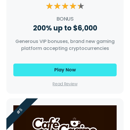
★★★★★
★★★★★
BONUS
200% up to $6,000
Generous VIP bonuses, brand new gaming
platform accepting cryptocurrencies
Play Now
Read Review
#5