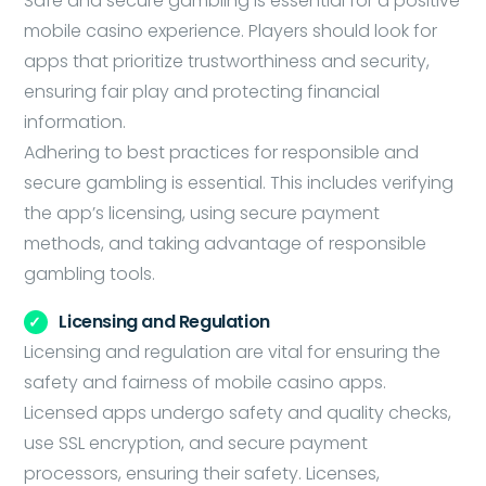
Safe and secure gambling is essential for a positive
mobile casino experience. Players should look for
apps that prioritize trustworthiness and security,
ensuring fair play and protecting financial
information.
Adhering to best practices for responsible and
secure gambling is essential. This includes verifying
the app’s licensing, using secure payment
methods, and taking advantage of responsible
gambling tools.
Licensing and Regulation
Licensing and regulation are vital for ensuring the
safety and fairness of mobile casino apps.
Licensed apps undergo safety and quality checks,
use SSL encryption, and secure payment
processors, ensuring their safety. Licenses,