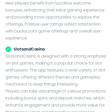
New players benefit from lucrative welcome
bonuses, enhancing their initial gaming experience
and providing more opportunities to explore the
offerings. Positive user ratings reflect satisfaction
with DuckyLuck’s game offerings and overall user
experience.
SlotsandCasino
SlotsandCasino is designed with a strong emphasis
on slot games, making it a popular choice for slot
enthusiasts. The app features a wide variety of slot
games, offering different themes and gameplay
mechanics to keep things interesting.
Players can take advantage of various promotions,
including bonus spins and deposit matches, which
enhance engagement and provide more value for