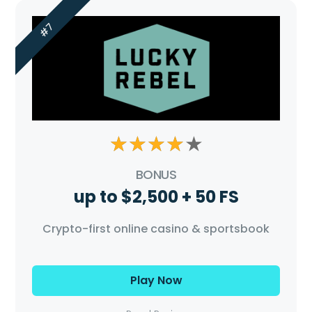
#7
★★★★★
★★★★★
BONUS
up to $2,500 + 50 FS
Crypto-first online casino & sportsbook
Play Now