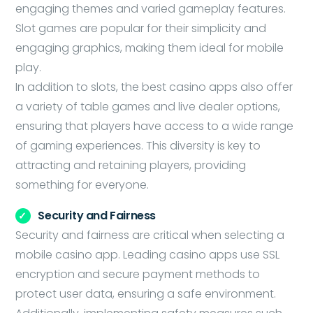
engaging themes and varied gameplay features.
Slot games are popular for their simplicity and
engaging graphics, making them ideal for mobile
play.
In addition to slots, the best casino apps also offer
a variety of table games and live dealer options,
ensuring that players have access to a wide range
of gaming experiences. This diversity is key to
attracting and retaining players, providing
something for everyone.
Security and Fairness
Security and fairness are critical when selecting a
mobile casino app. Leading casino apps use SSL
encryption and secure payment methods to
protect user data, ensuring a safe environment.