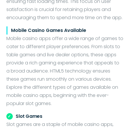
ensuring fast loading times. This focus on user
satisfaction is crucial for retaining players and
encouraging them to spend more time on the app.
Mobile Casino Games Available
Mobile casino apps offer a wide range of games to
cater to different player preferences. From slots to
table games and live dealer options, these apps
provide a rich gaming experience that appeals to
a broad audience. HTML5 technology ensures
these games run smoothly on various devices.
Explore the different types of games available on
mobile casino apps, beginning with the ever-
popular slot games.
Slot Games
Slot games are a staple of mobile casino apps,