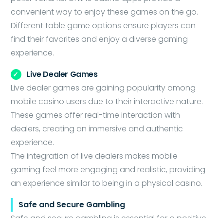
convenient way to enjoy these games on the go.
Different table game options ensure players can
find their favorites and enjoy a diverse gaming
experience.
Live Dealer Games
Live dealer games are gaining popularity among
mobile casino users due to their interactive nature.
These games offer real-time interaction with
dealers, creating an immersive and authentic
experience.
The integration of live dealers makes mobile
gaming feel more engaging and realistic, providing
an experience similar to being in a physical casino.
Safe and Secure Gambling