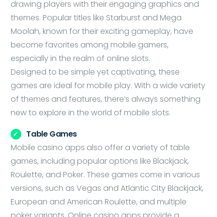
drawing players with their engaging graphics and
themes. Popular titles like Starburst and Mega
Moolah, known for their exciting gameplay, have
become favorites among mobile gamers,
especially in the realm of online slots.
Designed to be simple yet captivating, these
games are ideal for mobile play. With a wide variety
of themes and features, there’s always something
new to explore in the world of mobile slots.
Table Games
Mobile casino apps also offer a variety of table
games, including popular options like Blackjack,
Roulette, and Poker. These games come in various
versions, such as Vegas and Atlantic City Blackjack,
European and American Roulette
, and multiple
poker variants. Online casino apps provide a